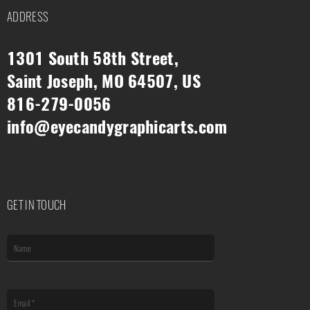
ADDRESS
1301 South 58th Street,
Saint Joseph, MO 64507, US
816-279-0056
info@eyecandygraphicarts.com
GET IN TOUCH