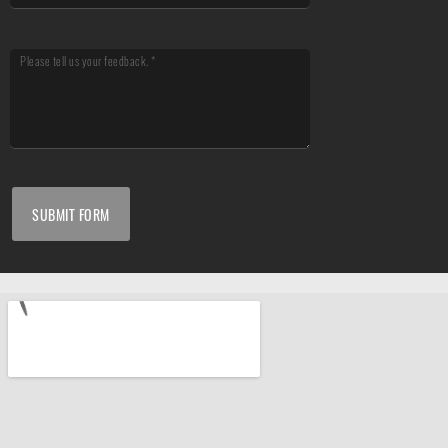
SUBMIT FORM